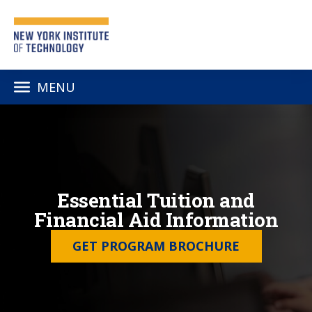
MENU
Essential Tuition and
Financial Aid Information
GET PROGRAM BROCHURE