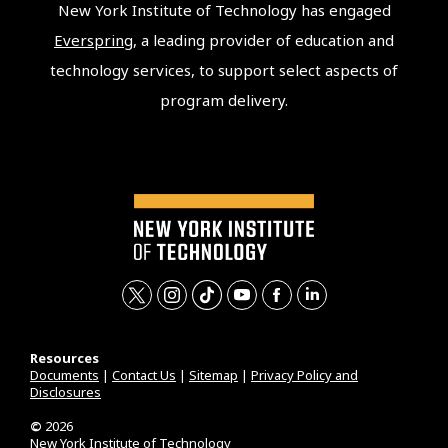
New York Institute of Technology has engaged
Everspring
, a leading provider of education and
technology services, to support select aspects of
program delivery.
t
i
t
y
f
l
w
n
i
o
a
i
Resources
i
s
k
u
c
n
Documents
|
Contact Us
|
Sitemap
|
Privacy Policy and
Disclosures
t
t
t
t
e
k
t
a
o
u
b
e
©
2026
New York Institute of Technology