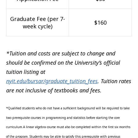
Graduate Fee (per 7-
$160
week cycle)
*Tuition and costs are subject to change and
should be confirmed on the University’s official
tuition listing at
nyit.edu/bursar/graduate_tuition_fees
. Tuition rates
are not inclusive of textbooks and fees.
*Qualified students who do not have a sufficient background will be required to take
two prerequisite courses in programming and statistics before starting the core
curriculum.A linear algebra course must also be completed within the first six months
of the program. Students may be able to satisfy this prerequisite with previous