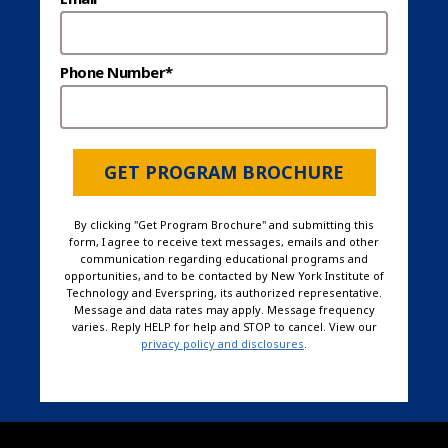
Phone Number*
GET PROGRAM BROCHURE
By clicking "Get Program Brochure" and submitting this
form, I agree to receive text messages, emails and other
communication regarding educational programs and
opportunities, and to be contacted by New York Institute of
Technology and Everspring, its authorized representative.
Message and data rates may apply. Message frequency
varies. Reply HELP for help and STOP to cancel. View our
privacy policy and disclosures
.