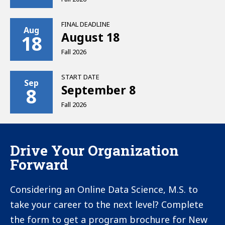
HESC
Veterans Tuition Award (VTA)
(NYS Code for New York Institute of
FINAL DEADLINE
Aug
Technology is 5455 for graduate
August 18
18
students)
Fall 2026
Yellow Ribbon GI Education
START DATE
Enhancement Program
Sep
September 8
8
Transfer of Post-9/11 GI BILL®
Fall 2026
Benefits to Dependents
Drive Your Organization
Forward
Considering an Online Data Science, M.S. to
take your career to the next level? Complete
the form to get a program brochure for New