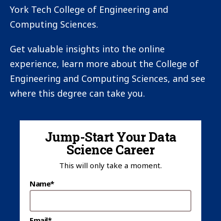
York Tech College of Engineering and
Computing Sciences.
Get valuable insights into the online
experience, learn more about the College of
Engineering and Computing Sciences, and see
where this degree can take you.
Jump-Start Your Data
Science Career
This will only take a moment.
Name*
Email*