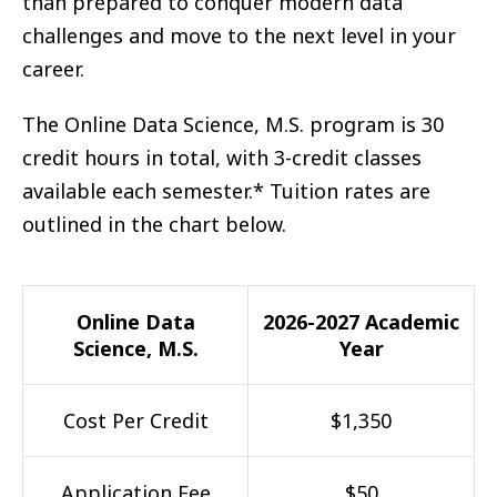
than prepared to conquer modern data
challenges and move to the next level in your
career.
The Online Data Science, M.S. program is 30
credit hours in total, with 3-credit classes
available each semester.* Tuition rates are
outlined in the chart below.
Online Data
2026-2027 Academic
Science, M.S.
Year
Cost Per Credit
$1,350
Application Fee
$50