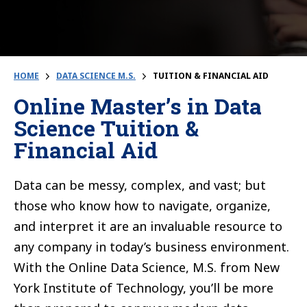
HOME
DATA SCIENCE M.S.
TUITION & FINANCIAL AID
Online Master’s in Data
Science Tuition &
Financial Aid
Data can be messy, complex, and vast; but
those who know how to navigate, organize,
and interpret it are an invaluable resource to
any company in today’s business environment.
With the Online Data Science, M.S. from New
York Institute of Technology, you’ll be more