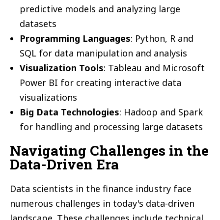
predictive models and analyzing large
datasets
Programming Languages
: Python, R and
SQL for data manipulation and analysis
Visualization Tools
: Tableau and Microsoft
Power BI for creating interactive data
visualizations
Big Data Technologies
: Hadoop and Spark
for handling and processing large datasets
Navigating Challenges in the
Data-Driven Era
Data scientists in the finance industry face
numerous challenges in today's data-driven
landscape. These challenges include technical