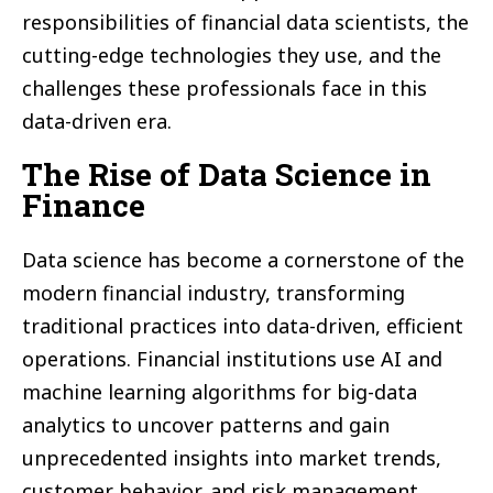
responsibilities of financial data scientists, the
cutting-edge technologies they use, and the
challenges these professionals face in this
data-driven era.
The Rise of Data Science in
Finance
Data science has become a cornerstone of the
modern financial industry, transforming
traditional practices into data-driven, efficient
operations. Financial institutions use AI and
machine learning algorithms for big-data
analytics to uncover patterns and gain
unprecedented insights into market trends,
customer behavior, and risk management.