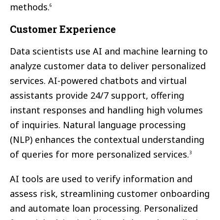
methods.
6
Customer Experience
Data scientists use AI and machine learning to
analyze customer data to deliver personalized
services. AI-powered chatbots and virtual
assistants provide 24/7 support, offering
instant responses and handling high volumes
of inquiries. Natural language processing
(NLP) enhances the contextual understanding
of queries for more personalized services.
3
AI tools are used to verify information and
assess risk, streamlining customer onboarding
and automate loan processing. Personalized