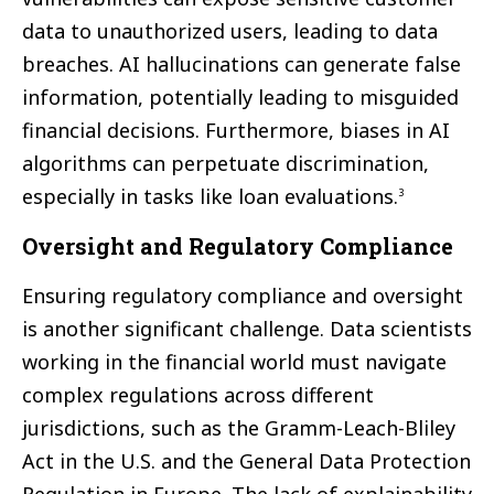
data to unauthorized users, leading to data
breaches. AI hallucinations can generate false
information, potentially leading to misguided
financial decisions. Furthermore, biases in AI
algorithms can perpetuate discrimination,
especially in tasks like loan evaluations.
3
Oversight and Regulatory Compliance
Ensuring regulatory compliance and oversight
is another significant challenge. Data scientists
working in the financial world must navigate
complex regulations across different
jurisdictions, such as the Gramm-Leach-Bliley
Act in the U.S. and the General Data Protection