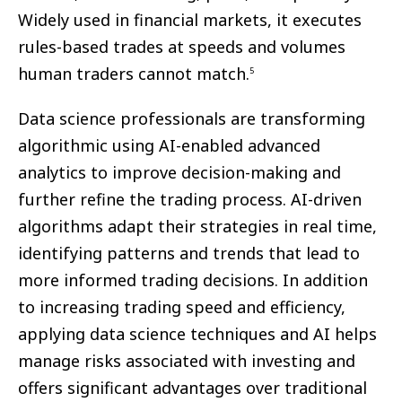
Widely used in financial markets, it executes
rules-based trades at speeds and volumes
human traders cannot match.
5
Data science professionals are transforming
algorithmic using AI-enabled advanced
analytics to improve decision-making and
further refine the trading process. AI-driven
algorithms adapt their strategies in real time,
identifying patterns and trends that lead to
more informed trading decisions. In addition
to increasing trading speed and efficiency,
applying data science techniques and AI helps
manage risks associated with investing and
offers significant advantages over traditional