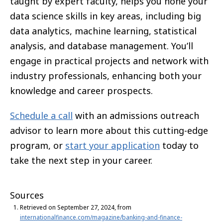
taught by expert faculty, helps you hone your
data science skills in key areas, including big
data analytics, machine learning, statistical
analysis, and database management. You’ll
engage in practical projects and network with
industry professionals, enhancing both your
knowledge and career prospects.
Schedule a call
with an admissions outreach
advisor to learn more about this cutting-edge
program, or
start your application
today to
take the next step in your career.
Sources
Retrieved on September 27, 2024, from
internationalfinance.com/magazine/banking-and-finance-