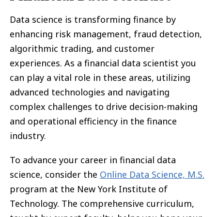
Data science is transforming finance by
enhancing risk management, fraud detection,
algorithmic trading, and customer
experiences. As a financial data scientist you
can play a vital role in these areas, utilizing
advanced technologies and navigating
complex challenges to drive decision-making
and operational efficiency in the finance
industry.
To advance your career in financial data
science, consider the
Online Data Science, M.S.
program at the New York Institute of
Technology. The comprehensive curriculum,