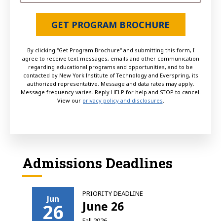
GET PROGRAM BROCHURE
By clicking "Get Program Brochure" and submitting this form, I
agree to receive text messages, emails and other communication
regarding educational programs and opportunities, and to be
contacted by New York Institute of Technology and Everspring, its
authorized representative. Message and data rates may apply.
Message frequency varies. Reply HELP for help and STOP to cancel.
View our
privacy policy and disclosures
.
Admissions Deadlines
PRIORITY DEADLINE
Jun
June 26
26
Fall 2026