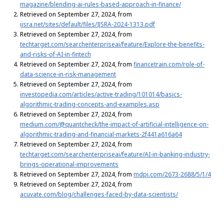
magazine/blending-ai-rules-based-approach-in-finance/
Retrieved on September 27, 2024, from
ijsra.net/sites/default/files/IJSRA-2024-1313.pdf
Retrieved on September 27, 2024, from
techtarget.com/searchenterpriseai/feature/Explore-the-benefits-
and-risks-of-AI-in-fintech
Retrieved on September 27, 2024, from
financetrain.com/role-of-
data-science-in-risk-management
Retrieved on September 27, 2024, from
investopedia.com/articles/active-trading/101014/basics-
algorithmic-trading-concepts-and-examples.asp
Retrieved on September 27, 2024, from
medium.com/@quantcheck/the-impact-of-artificial-intelligence-on-
algorithmic-trading-and-financial-markets-2f441a616a64
Retrieved on September 27, 2024, from
techtarget.com/searchenterpriseai/feature/AI-in-banking-industry-
brings-operational-improvements
Retrieved on September 27, 2024, from
mdpi.com/2673-2688/5/1/4
Retrieved on September 27, 2024, from
acuvate.com/blog/challenges-faced-by-data-scientists/