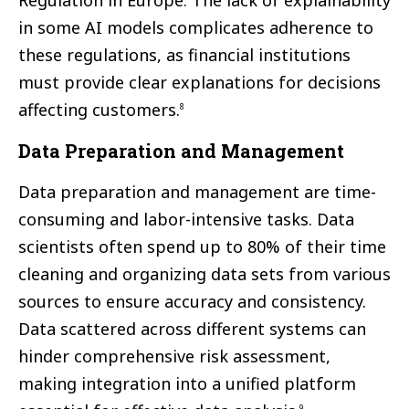
Regulation in Europe. The lack of explainability
in some AI models complicates adherence to
these regulations, as financial institutions
must provide clear explanations for decisions
affecting customers.
8
Data Preparation and Management
Data preparation and management are time-
consuming and labor-intensive tasks. Data
scientists often spend up to 80% of their time
cleaning and organizing data sets from various
sources to ensure accuracy and consistency.
Data scattered across different systems can
hinder comprehensive risk assessment,
making integration into a unified platform
9