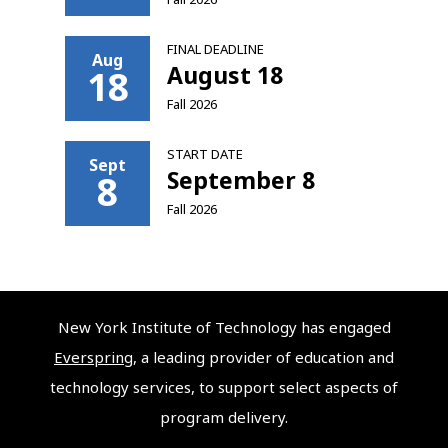
FINAL DEADLINE
Aug
August 18
18
Fall 2026
START DATE
Sept
September 8
8
Fall 2026
New York Institute of Technology has engaged
Everspring
, a leading provider of education and
technology services, to support select aspects of
program delivery.