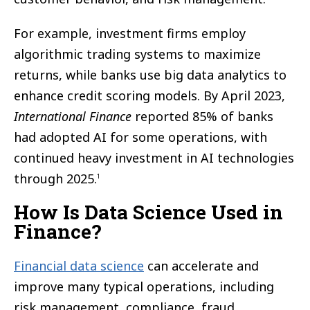
For example, investment firms employ
algorithmic trading systems to maximize
returns, while banks use big data analytics to
enhance credit scoring models. By April 2023,
International Finance
reported 85% of banks
had adopted AI for some operations, with
continued heavy investment in AI technologies
through 2025.
1
How Is Data Science Used in
Finance?
Financial data science
can accelerate and
improve many typical operations, including
risk management, compliance, fraud