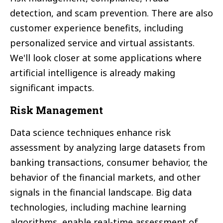
detection, and scam prevention. There are also
customer experience benefits, including
personalized service and virtual assistants.
We'll look closer at some applications where
artificial intelligence is already making
significant impacts.
Risk Management
Data science techniques enhance risk
assessment by analyzing large datasets from
banking transactions, consumer behavior, the
behavior of the financial markets, and other
signals in the financial landscape. Big data
technologies, including machine learning
algorithms, enable real-time assessment of