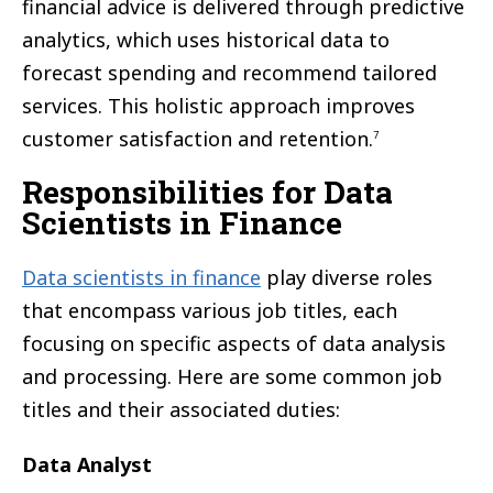
financial advice is delivered through predictive
analytics, which uses historical data to
forecast spending and recommend tailored
services. This holistic approach improves
customer satisfaction and retention.
7
Responsibilities for Data
Scientists in Finance
Data scientists in finance
play diverse roles
that encompass various job titles, each
focusing on specific aspects of data analysis
and processing. Here are some common job
titles and their associated duties:
Data Analyst