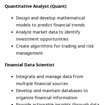
Quantitative Analyst (Quant)
Design and develop mathematical
models to predict financial trends
Analyze market data to identify
investment opportunities
Create algorithms for trading and risk
management
Financial Data Scientist
Integrate and manage data from
multiple financial sources
Develop and maintain databases to
organize financial information
Provide actionable insights through data