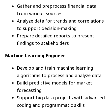
Gather and preprocess financial data
from various sources
Analyze data for trends and correlations
to support decision-making
Prepare detailed reports to present
findings to stakeholders
Machine Learning Engineer
Develop and train machine learning
algorithms to process and analyze data
Build predictive models for market
forecasting
Support big data projects with advanced
coding and programmatic skills