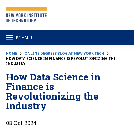
MENU
HOME
ONLINE DEGREES BLOG AT NEW YORK TECH
HOW DATA SCIENCE IN FINANCE IS REVOLUTIONIZING THE
INDUSTRY
How Data Science in
Finance is
Revolutionizing the
Industry
08 Oct 2024