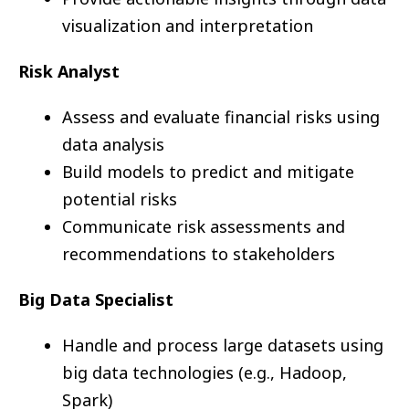
visualization and interpretation
Risk Analyst
Assess and evaluate financial risks using
data analysis
Build models to predict and mitigate
potential risks
Communicate risk assessments and
recommendations to stakeholders
Big Data Specialist
Handle and process large datasets using
big data technologies (e.g., Hadoop,
Spark)