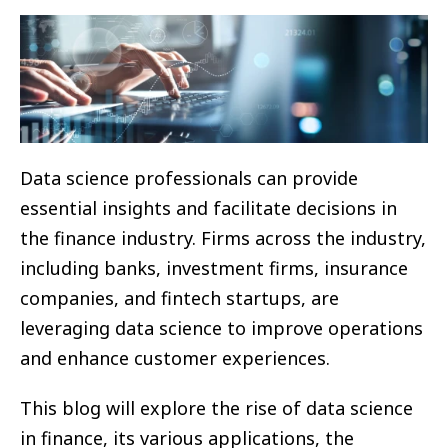
Data science professionals can provide
essential insights and facilitate decisions in
the finance industry. Firms across the industry,
including banks, investment firms, insurance
companies, and fintech startups, are
leveraging data science to improve operations
and enhance customer experiences.
This blog will explore the rise of data science
in finance, its various applications, the