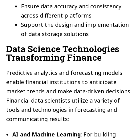
Ensure data accuracy and consistency
across different platforms
Support the design and implementation
of data storage solutions
Data Science Technologies
Transforming Finance
Predictive analytics and forecasting models
enable financial institutions to anticipate
market trends and make data-driven decisions.
Financial data scientists utilize a variety of
tools and technologies in forecasting and
communicating results:
AI and Machine Learning
: For building