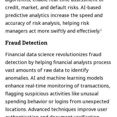
credit, market, and default risks. AI-based
predictive analytics increase the speed and
accuracy of risk analysis, helping risk
managers act more swiftly and effectively.
2
Fraud Detection
Financial data science revolutionizes fraud
detection by helping financial analysts process
vast amounts of raw data to identify
anomalies. AI and machine learning models
enhance real-time monitoring of transactions,
flagging suspicious activities like unusual
spending behavior or logins from unexpected
locations. Advanced techniques improve user