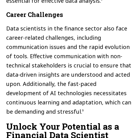
essential for effective data analysis.
Career Challenges
Data scientists in the finance sector also face
career-related challenges, including
communication issues and the rapid evolution
of tools. Effective communication with non-
technical stakeholders is crucial to ensure that
data-driven insights are understood and acted
upon. Additionally, the fast-paced
development of AI technologies necessitates
continuous learning and adaptation, which can
be demanding and stressful.
9
Unlock Your Potential as a
Financial Data Scientist