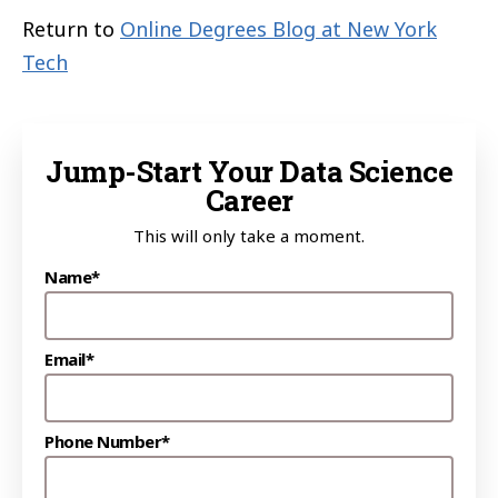
Return to
Online Degrees Blog at New York
Tech
Jump-Start Your Data Science
Career
This will only take a moment.
Name*
Email*
Phone Number*