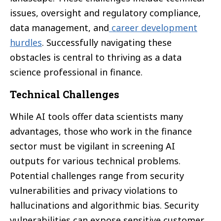
issues, oversight and regulatory compliance,
data management, and
career development
hurdles
. Successfully navigating these
obstacles is central to thriving as a data
science professional in finance.
Technical Challenges
While AI tools offer data scientists many
advantages, those who work in the finance
sector must be vigilant in screening AI
outputs for various technical problems.
Potential challenges range from security
vulnerabilities and privacy violations to
hallucinations and algorithmic bias. Security
vulnerabilities can expose sensitive customer