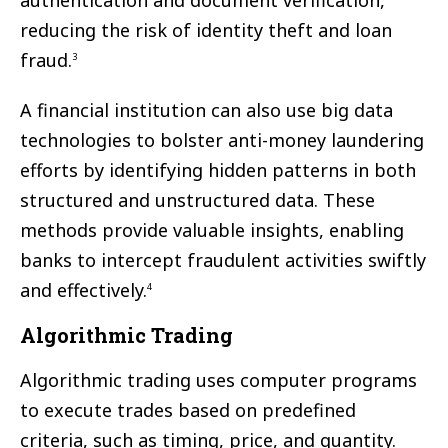
authentication and document verification,
reducing the risk of identity theft and loan
fraud.
3
A financial institution can also use big data
technologies to bolster anti-money laundering
efforts by identifying hidden patterns in both
structured and unstructured data. These
methods provide valuable insights, enabling
banks to intercept fraudulent activities swiftly
and effectively.
4
Algorithmic Trading
Algorithmic trading uses computer programs
to execute trades based on predefined
criteria, such as timing, price, and quantity.